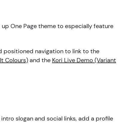
et up One Page theme to especially feature
d positioned navigation to link to the
lt Colours)
and the
Kori Live Demo (Variant
intro slogan and social links, add a profile