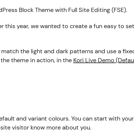
ress Block Theme with Full Site Editing (FSE).
er this year, we wanted to create a fun easy to s
d match the light and dark patterns and use a fixe
 the theme in action, in the
Kori Live Demo (Defau
fault and variant colours. You can start with your 
bsite visitor know more about you.