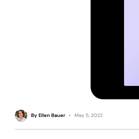
By
Ellen Bauer
•
May 5, 2022