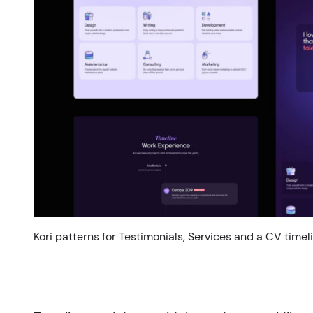
Kori patterns for Testimonials, Services and a CV timeli