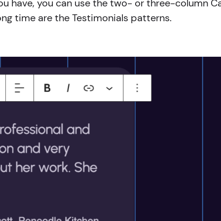
ls you have, you can use the two- or three-column C
ong time are the Testimonials patterns.