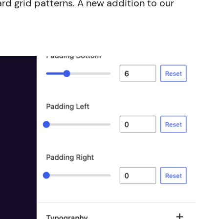
ard grid patterns. A new addition to our