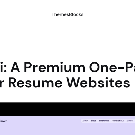
Themes
Blocks
ri: A Premium One-
or Resume Websites