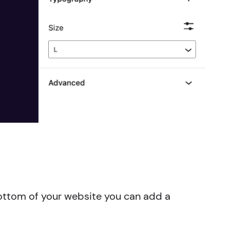
 bottom of your website you can add a