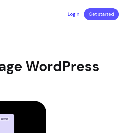
Login
Get started
Page WordPress