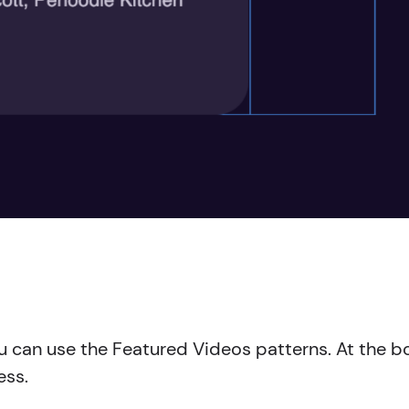
you can use the Featured Videos patterns. At the
ess.