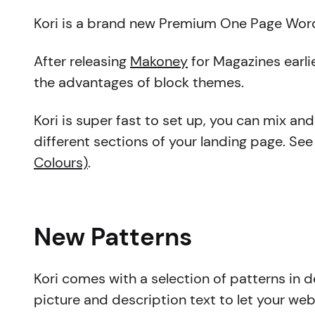
Kori is a brand new Premium One Page WordP
After releasing
Makoney
for Magazines earli
the advantages of block themes.
Kori is super fast to set up, you can mix an
different sections of your landing page. See
Colours)
.
New Patterns
Kori comes with a selection of patterns in de
picture and description text to let your we