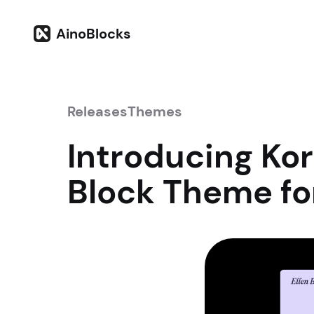
AinoBlocks
Releases
Themes
Introducing Ko
Block Theme f