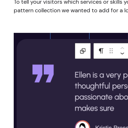
To tell your visitors which services or skil
pattern collection we wanted to add for a l