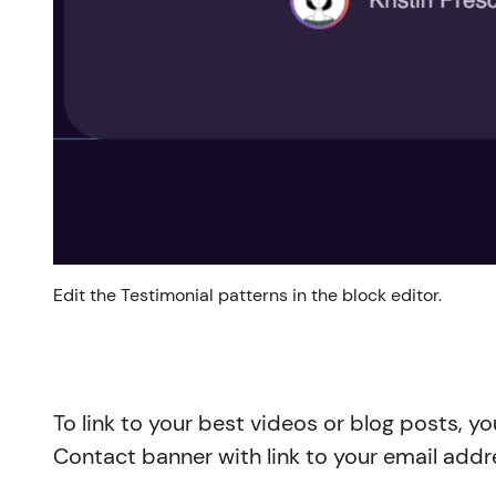
Edit the Testimonial patterns in the block editor.
To link to your best videos or blog posts, 
Contact banner with link to your email addr