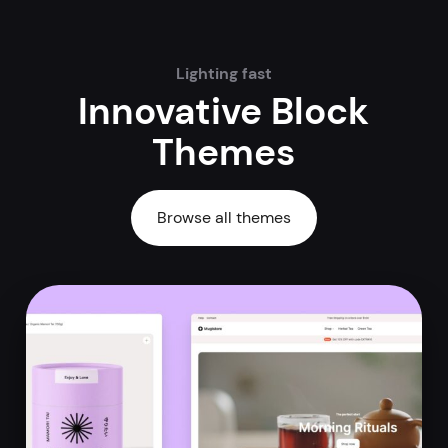
Lighting fast
Innovative Block
Themes
Browse all themes