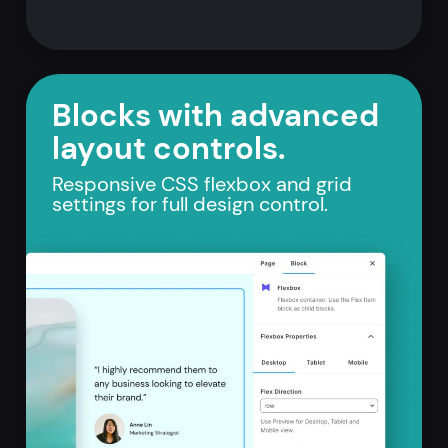
Blocks with advanced
layout controls.
Responsive CSS flexbox and grid
settings for full design control.