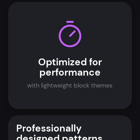
Optimized for
performance
with lightweight block themes
Professionally
designed patterns