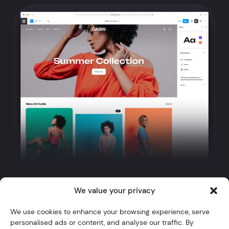
We value your privacy
Twitter
YouTube
Instagram
GitHub
WordPress
We use cookies to enhance your browsing experience, serve
personalised ads or content, and analyse our traffic. By
Themes