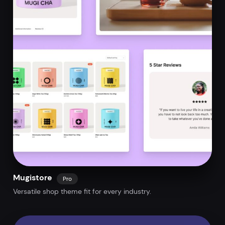
Mugistore
Pro
Versatile shop theme fit for every industry.