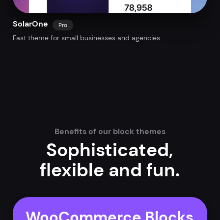
SolarOne
Pro
Fast theme for small businesses and agencies.
Benefits of our block themes
Sophisticated,
flexible and fun.
WooCommerce Blocks