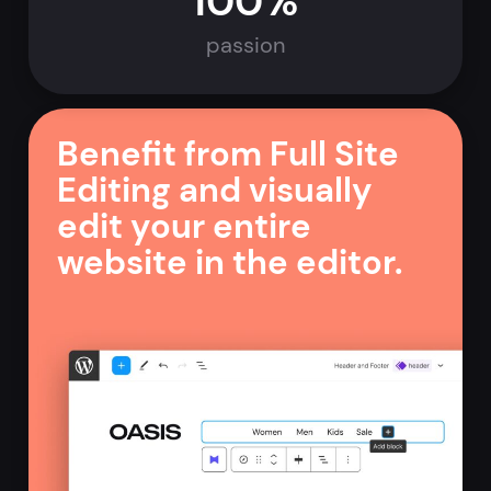
100%
passion
Benefit from Full Site
Editing and visually
edit your entire
website in the editor.