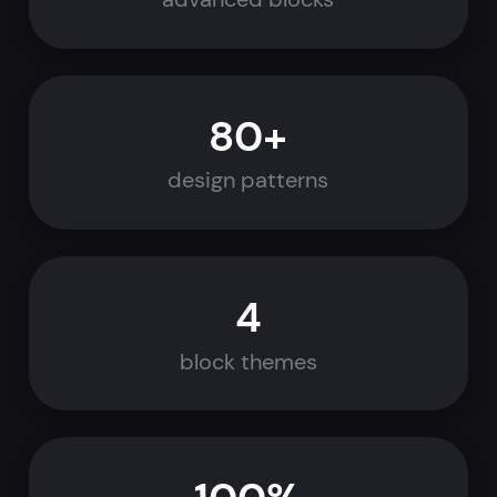
80+
design patterns
4
block themes