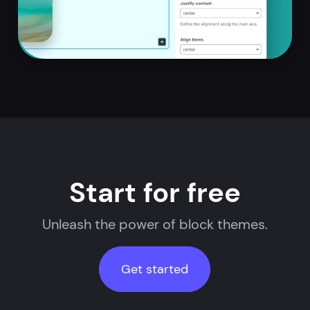
Start for free
Unleash the power of block themes.
Get started