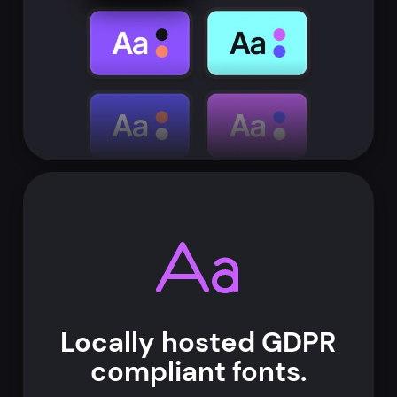
Locally hosted
GDPR
compliant
fonts.