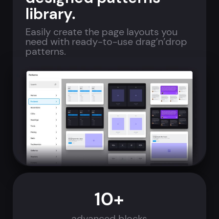
library.
Easily create the page layouts you
need with ready-to-use drag’n’drop
patterns.
10+
advanced blocks