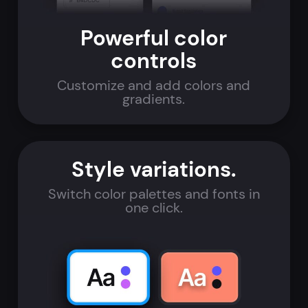
Powerful color
controls
Customize and add colors and
gradients.
Style variations.
Switch color palettes and fonts in
one click.