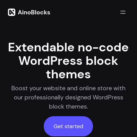
Skip
to
AinoBlocks
content
Extendable no-code
WordPress block
themes
Boost your website and online store with
our professionally designed WordPress
block themes.
Get started