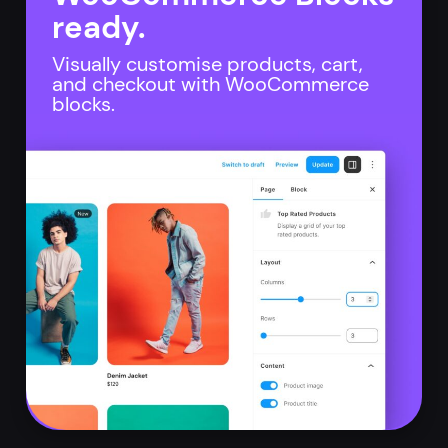
ready.
Visually customise products, cart,
and checkout with WooCommerce
blocks.