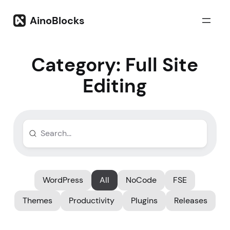
Skip
to
AinoBlocks
content
Category:
Full Site
Editing
WordPress
All
NoCode
FSE
Themes
Productivity
Plugins
Releases