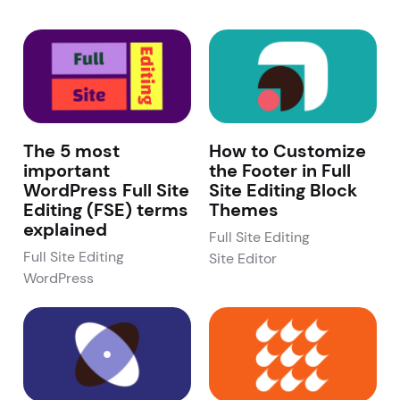
The 5 most
How to Customize
important
the Footer in Full
WordPress Full Site
Site Editing Block
Editing (FSE) terms
Themes
explained
Full Site Editing
Full Site Editing
Site Editor
WordPress