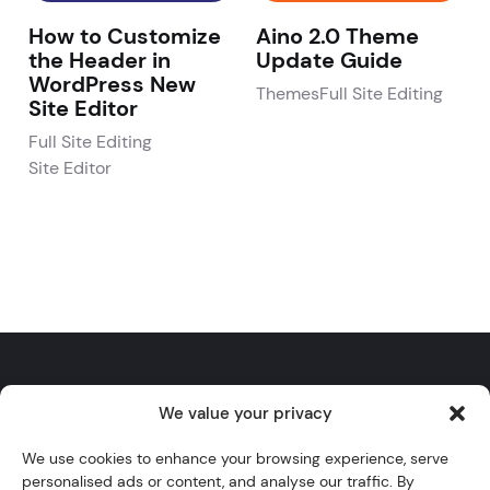
How to Customize
Aino 2.0 Theme
the Header in
Update Guide
WordPress New
Themes
Full Site Editing
Site Editor
Full Site Editing
Site Editor
We value your privacy
Twitter
YouTube
Instagram
GitHub
WordPress
We use cookies to enhance your browsing experience, serve
personalised ads or content, and analyse our traffic. By