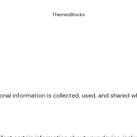
Themes
Blocks
onal information is collected, used, and shared 