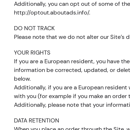
Additionally, you can opt out of some of thes
http://optout.aboutads.info/.
DO NOT TRACK
Please note that we do not alter our Site’s
YOUR RIGHTS
If you are a European resident, you have th
information be corrected, updated, or delete
below.
Additionally, if you are a European resident
with you (for example if you make an order t
Additionally, please note that your informat
DATA RETENTION
When you place an order through the Site, we