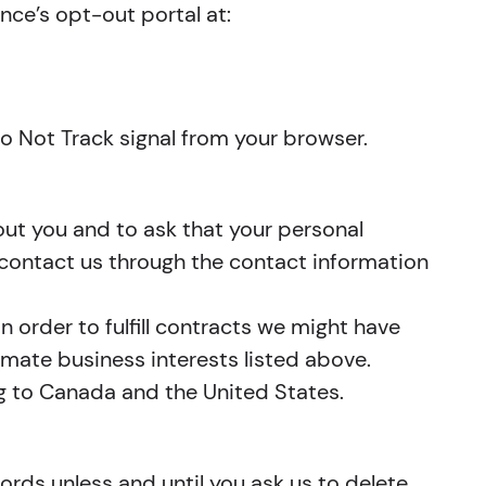
ance’s opt-out portal at:
Do Not Track signal from your browser.
out you and to ask that your personal
e contact us through the contact information
n order to fulfill contracts we might have
imate business interests listed above.
ing to Canada and the United States.
ords unless and until you ask us to delete