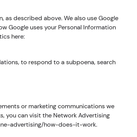
on, as described above. We also use Google
ow Google uses your Personal Information
ics here:
ulations, to respond to a subpoena, search
isements or marketing communications we
, you can visit the Network Advertising
nline-advertising/how-does-it-work.