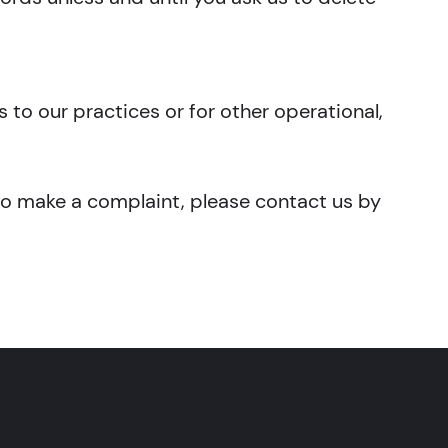
 to our practices or for other operational,
 to make a complaint, please contact us by