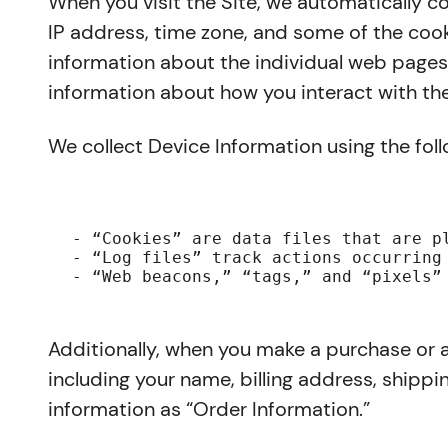
When you visit the Site, we automatically c
IP address, time zone, and some of the cooki
information about the individual web pages 
information about how you interact with the
We collect Device Information using the fol
- “Cookies” are data files that are p
- “Log files” track actions occurring
- “Web beacons,” “tags,” and “pixels”
Additionally, when you make a purchase or a
including your name, billing address, shipp
information as “Order Information.”