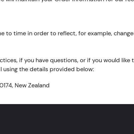
to time in order to reflect, for example, changes
tices, if you have questions, or if you would like
 using the details provided below:
 0174, New Zealand