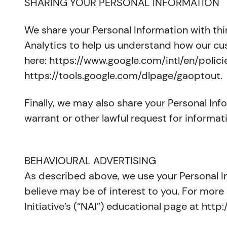
SHARING YOUR PERSONAL INFORMATION
We share your Personal Information with thi
Analytics to help us understand how our c
here: https://www.google.com/intl/en/polici
https://tools.google.com/dlpage/gaoptout.
Finally, we may also share your Personal In
warrant or other lawful request for informat
BEHAVIOURAL ADVERTISING
As described above, we use your Personal 
believe may be of interest to you. For more
Initiative’s (“NAI”) educational page at h