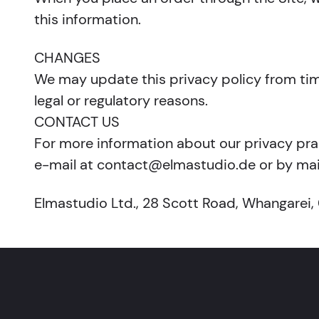
this information.
CHANGES
We may update this privacy policy from time 
legal or regulatory reasons.
CONTACT US
For more information about our privacy prac
e-mail at contact@elmastudio.de or by mail
Elmastudio Ltd., 28 Scott Road, Whangarei,