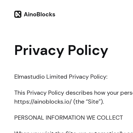
AinoBlocks
Privacy Policy
Elmastudio Limited Privacy Policy:
This Privacy Policy describes how your pers
https://ainoblocks.io/ (the “Site”).
PERSONAL INFORMATION WE COLLECT