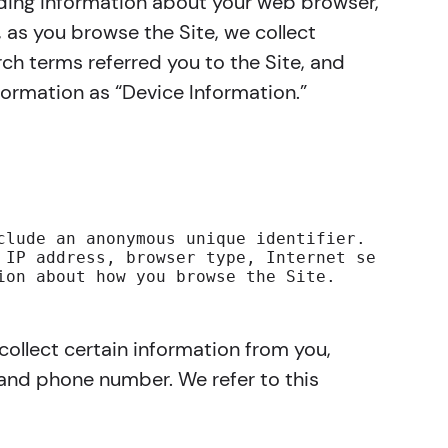
luding information about your web browser,
, as you browse the Site, we collect
ch terms referred you to the Site, and
formation as “Device Information.”
clude an anonymous unique identifier. For mor
 IP address, browser type, Internet service p
ion about how you browse the Site.
ollect certain information from you,
 and phone number. We refer to this