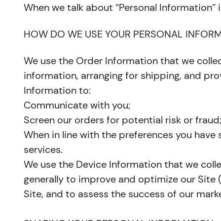
When we talk about “Personal Information” i
HOW DO WE USE YOUR PERSONAL INFORM
We use the Order Information that we collec
information, arranging for shipping, and pro
Information to:
Communicate with you;
Screen our orders for potential risk or fraud
When in line with the preferences you have s
services.
We use the Device Information that we collec
generally to improve and optimize our Site
Site, and to assess the success of our mark