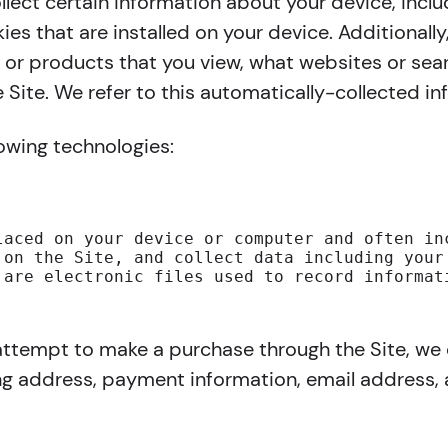
ollect certain information about your device, inc
es that are installed on your device. Additionally
or products that you view, what websites or sear
 Site. We refer to this automatically-collected in
lowing technologies:
laced on your device or computer and often in
 on the Site, and collect data including your
 are electronic files used to record informat
ttempt to make a purchase through the Site, we c
ing address, payment information, email address,