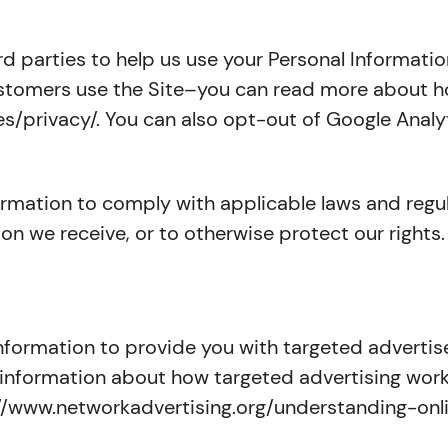
rd parties to help us use your Personal Informati
ustomers use the Site–you can read more about h
es/privacy/. You can also opt-out of Google Analyt
formation to comply with applicable laws and reg
ion we receive, or to otherwise protect our rights.
Information to provide you with targeted advert
 information about how targeted advertising works
ttp://www.networkadvertising.org/understanding-o