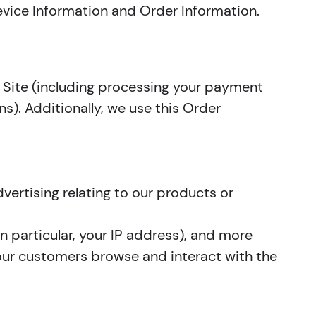
Device Information and Order Information.
e Site (including processing your payment
s). Additionally, we use this Order
vertising relating to our products or
in particular, your IP address), and more
 our customers browse and interact with the