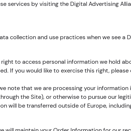
e services by visiting the Digital Advertising Alli
 data collection and use practices when we see a 
e right to access personal information we hold ab
d. If you would like to exercise this right, pleas
 we note that we are processing your information i
hrough the Site), or otherwise to pursue our legit
ion will be transferred outside of Europe, includ
 will maintain your Order Information for our rec