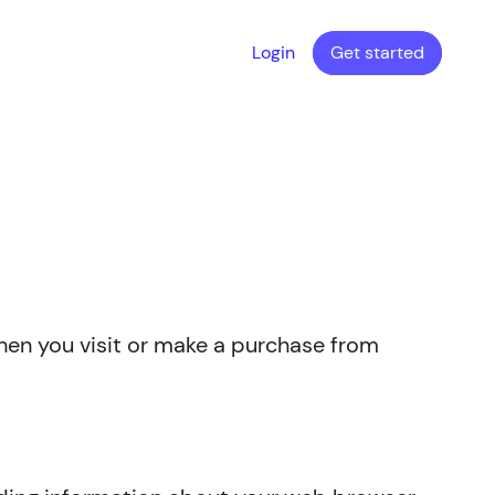
Login
Get started
when you visit or make a purchase from