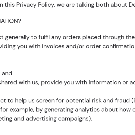
n this Privacy Policy, we are talking both about 
ATION?
t generally to fulfil any orders placed through th
viding you with invoices and/or order confirmation
; and
hared with us, provide you with information or ad
t to help us screen for potential risk and fraud (
 (for example, by generating analytics about how
eting and advertising campaigns).