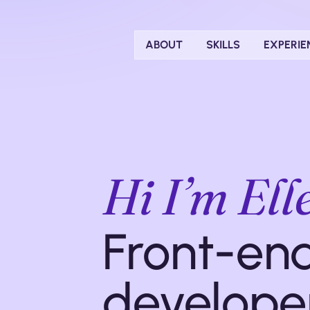
ABOUT
SKILLS
EXPERIE
Hi I’m El
Front-en
develope