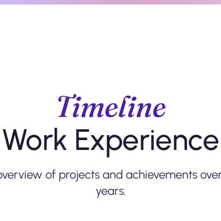
Timeline
Work Experience
overview of projects and achievements over
years.