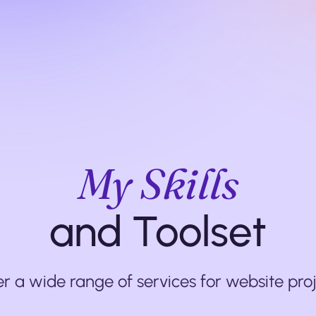
My Skills
and Toolset
fer a wide range of services for website proj