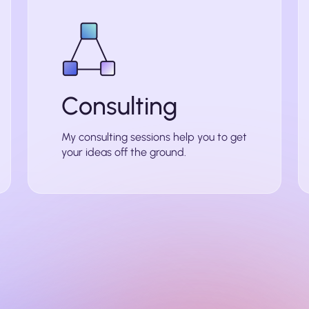
Consulting
My consulting sessions help you to get
your ideas off the ground.