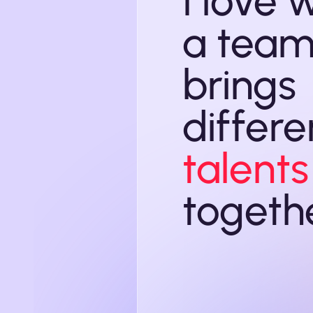
I love 
a team
brings
differe
talents
togeth