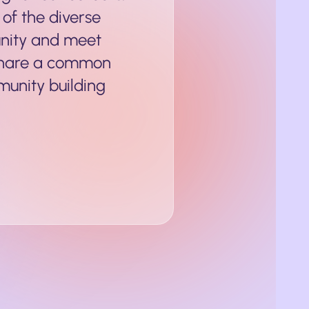
 of the diverse
nity and meet
share a common
munity building