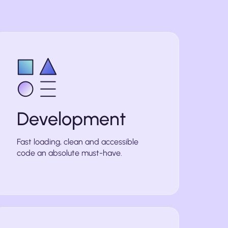
Development
Fast loading, clean and accessible
code an absolute must-have.