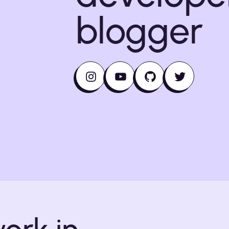
blogger
Instagram
YouTube
GitHub
Twitter