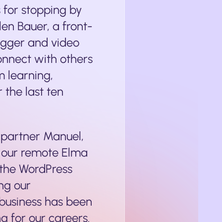
s for stopping by
len Bauer, a front-
ogger and video
connect with others
m learning,
 the last ten
partner Manuel,
 our remote Elma
 the WordPress
ng our
 business has been
g for our careers.