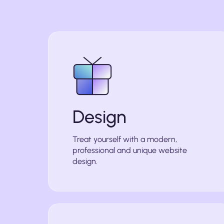
Design
Treat yourself with a modern,
professional and unique website
design.