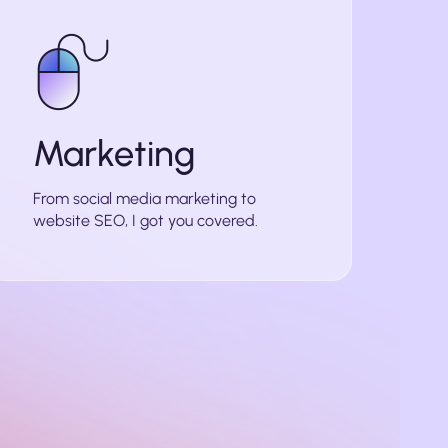
Marketing
From social media marketing to
website SEO, I got you covered.