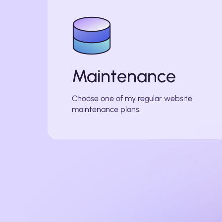
Maintenance
Choose one of my regular website
maintenance plans.