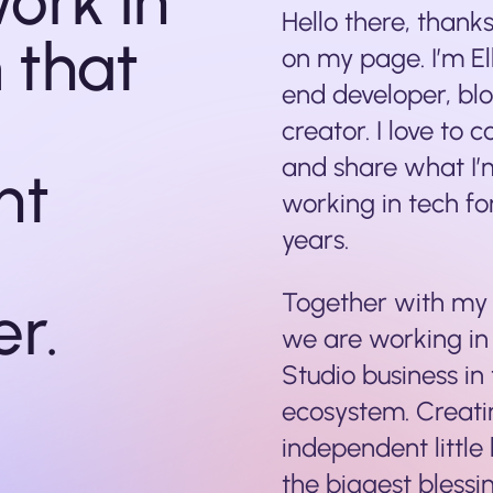
work in
Hello there, thank
 that
on my page. I’m El
end developer, bl
creator. I love to 
and share what I’
nt
working in tech for
years.
Together with my 
er.
we are working in
Studio business in
ecosystem. Creati
independent little
the biggest blessin