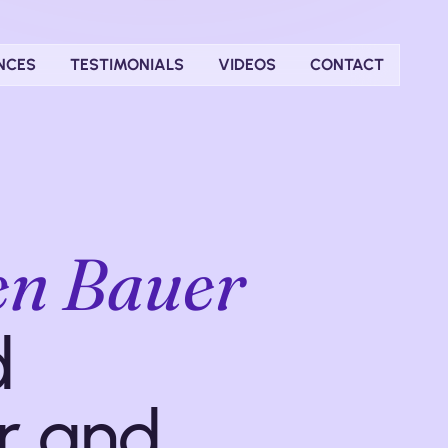
NCES
TESTIMONIALS
VIDEOS
CONTACT
len Bauer
d
r and