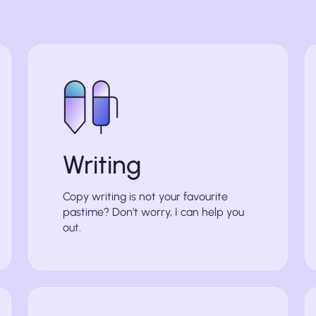
Writing
Copy writing is not your favourite
pastime? Don’t worry, I can help you
out.