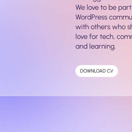
We love to be part
WordPress commu
with others who 
love for tech, com
and learning.
DOWNLOAD CV