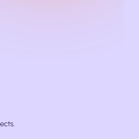
ects.