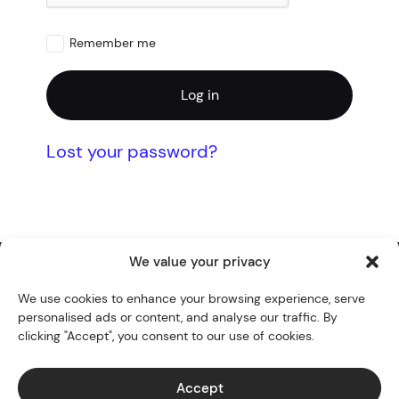
Remember me
Log in
Lost your password?
We value your privacy
Twitter
YouTube
Instagram
GitHub
WordPress
We use cookies to enhance your browsing experience, serve
personalised ads or content, and analyse our traffic. By
Themes
clicking "Accept", you consent to our use of cookies.
Blocks
Blog
Accept
Docs