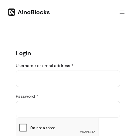
Skip
to
AinoBlocks
content
Login
Username or email address
*
Password
*