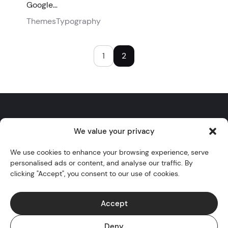
Google…
Themes
Typography
1
2
We value your privacy
Twitter
YouTube
Instagram
GitHub
WordPress
We use cookies to enhance your browsing experience, serve
personalised ads or content, and analyse our traffic. By
Themes
clicking "Accept", you consent to our use of cookies.
Blocks
Blog
Accept
Docs
Deny