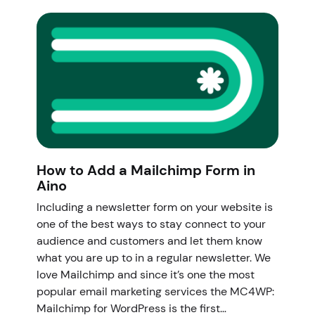
How to Add a Mailchimp Form in
Aino
Including a newsletter form on your website is
one of the best ways to stay connect to your
audience and customers and let them know
what you are up to in a regular newsletter. We
love Mailchimp and since it’s one the most
popular email marketing services the MC4WP:
Mailchimp for WordPress is the first…