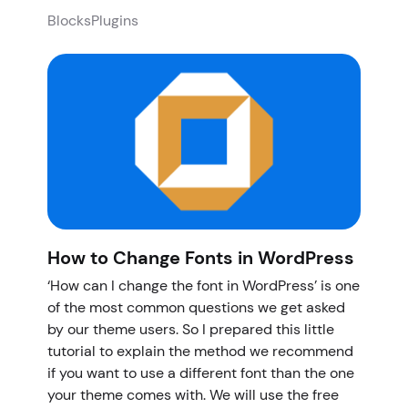
Blocks
Plugins
How to Change Fonts in WordPress
‘How can I change the font in WordPress’ is one
of the most common questions we get asked
by our theme users. So I prepared this little
tutorial to explain the method we recommend
if you want to use a different font than the one
your theme comes with. We will use the free