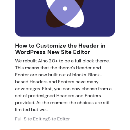
How to Customize the Header in
WordPress New Site Editor
We rebuilt Aino 2.0+ to be a full block theme.
This means that the theme’s Header and
Footer are now built out of blocks. Block-
based Headers and Footers have many
advantages. First, you can now choose from a
set of predesigned Headers and Footers
provided. At the moment the choices are still
limited but we…
Full Site Editing
Site Editor