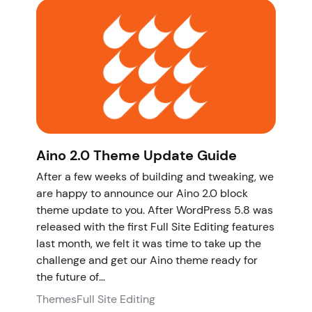
Aino 2.0 Theme Update Guide
After a few weeks of building and tweaking, we
are happy to announce our Aino 2.0 block
theme update to you. After WordPress 5.8 was
released with the first Full Site Editing features
last month, we felt it was time to take up the
challenge and get our Aino theme ready for
the future of…
Themes
Full Site Editing