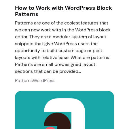
How to Work with WordPress Block
Patterns
Patterns are one of the coolest features that
we can now work with in the WordPress block
editor. They are a modular system of layout
snippets that give WordPress users the
opportunity to build custom page or post
layouts with relative ease. What are patterns
Patterns are small predesigned layout
sections that can be provided…
Patterns
WordPress