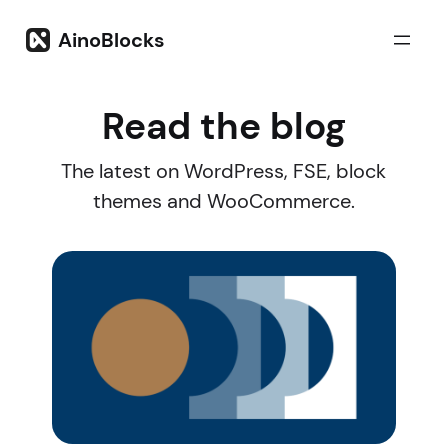
Skip
to
AinoBlocks
content
Read the blog
The latest on WordPress, FSE, block
themes and WooCommerce.