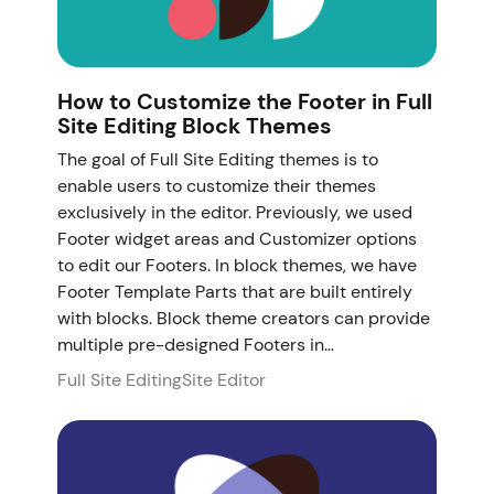
How to Customize the Footer in Full
Site Editing Block Themes
The goal of Full Site Editing themes is to
enable users to customize their themes
exclusively in the editor. Previously, we used
Footer widget areas and Customizer options
to edit our Footers. In block themes, we have
Footer Template Parts that are built entirely
with blocks. Block theme creators can provide
multiple pre-designed Footers in…
Full Site Editing
Site Editor