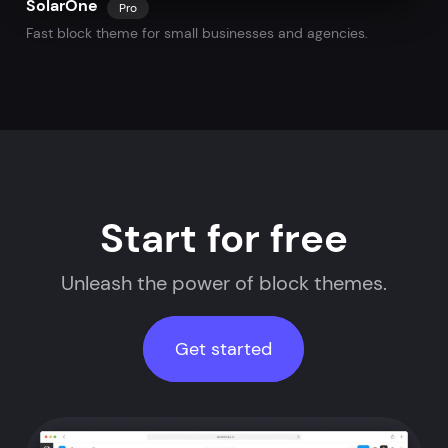
SolarOne
Pro
Fast block theme for small businesses and agencies.
Start for free
Unleash the power of block themes.
Get started