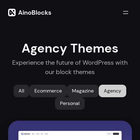
Skip
to
AinoBlocks
content
Agency Themes
Experience the future of WordPress with
our block themes
All
Ecommerce
Magazine
Agency
Personal