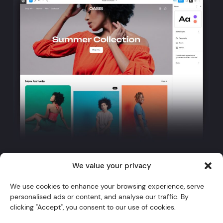
We value your privacy
Twitter
YouTube
Instagram
GitHub
WordPress
We use cookies to enhance your browsing experience, serve
personalised ads or content, and analyse our traffic. By
Themes
clicking "Accept", you consent to our use of cookies.
Blocks