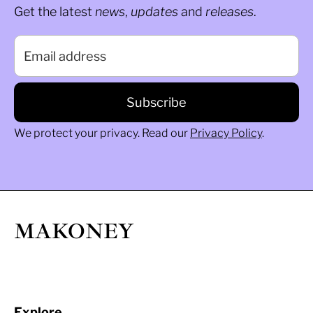
Get the latest
news
,
updates
and
releases
.
We protect your privacy. Read our
Privacy Policy
.
MAKONEY
Explore