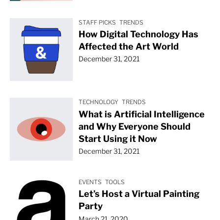
STAFF PICKS
TRENDS
How Digital Technology Has
Affected the Art World
December 31, 2021
TECHNOLOGY
TRENDS
What is Artificial Intelligence
and Why Everyone Should
Start Using it Now
December 31, 2021
EVENTS
TOOLS
Let’s Host a Virtual Painting
Party
March 21, 2020