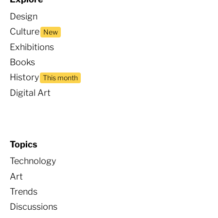
Design
Culture
New
Exhibitions
Books
Histor
y
This month
Digital Art
Topics
Technology
Art
Trends
Discussions