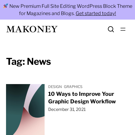
Skip
New Premium Full Site Editing WordPress Block Theme
to
for Magazines and Blogs.
Get started today!
content
MAKONEY
Tag:
News
DESIGN
GRAPHICS
10 Ways to Improve Your
Graphic Design Workflow
December 31, 2021