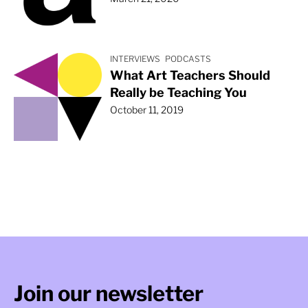
INTERVIEWS
PODCASTS
What Art Teachers Should
Really be Teaching You
October 11, 2019
Join our newsletter