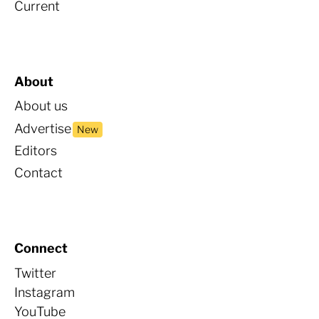
Current
About
About us
Advertise
New
Editors
Contact
Connect
Twitter
Instagram
YouTube