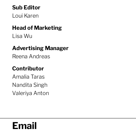
Sub Editor
Loui Karen
Head of Marketing
Lisa
Wu
Advertising Manager
Reena Andreas
Contributor
Amalia Taras
Nandita Singh
Valeriya Anton
Email