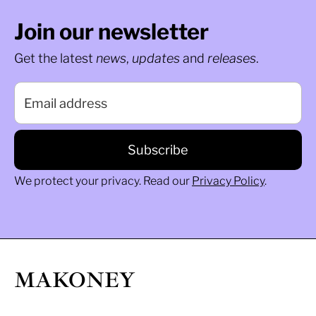
Join our newsletter
Get the latest
news
,
updates
and
releases
.
We protect your privacy. Read our
Privacy Policy
.
MAKONEY