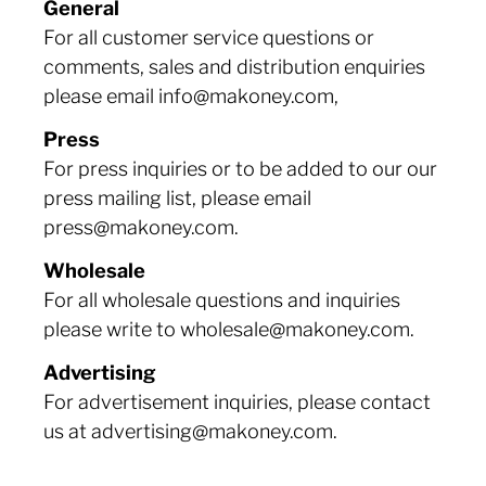
General
For all customer service questions or
comments, sales and distribution enquiries
please email info@makoney.com,
Press
For press inquiries or to be added to our our
press mailing list, please email
press@makoney.com.
Wholesale
For all wholesale questions and inquiries
please write to wholesale@makoney.com.
Advertising
For advertisement inquiries, please contact
us at advertising@makoney.com.