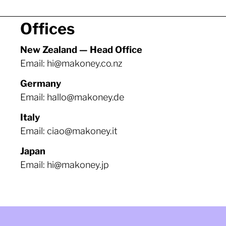
Offices
New Zealand — Head Office
Email: hi@makoney.co.nz
Germany
Email: hallo@makoney.de
Italy
Email: ciao@makoney.it
Japan
Email: hi@makoney.jp