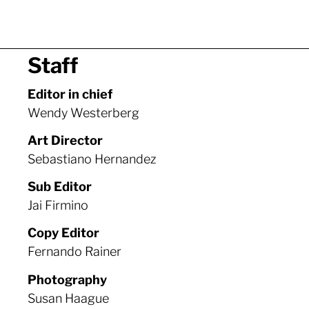
Staff
Editor in chief
Wendy Westerberg
Art Director
Sebastiano Hernandez
Sub Editor
Jai Firmino
Copy Editor
Fernando Rainer
Photography
Susan Haague