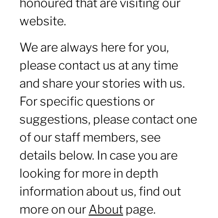
honoured that are visiting our
website.
We are always here for you,
please contact us at any time
and share your stories with us.
For specific questions or
suggestions, please contact one
of our staff members, see
details below. In case you are
looking for more in depth
information about us, find out
more on our
About
page.