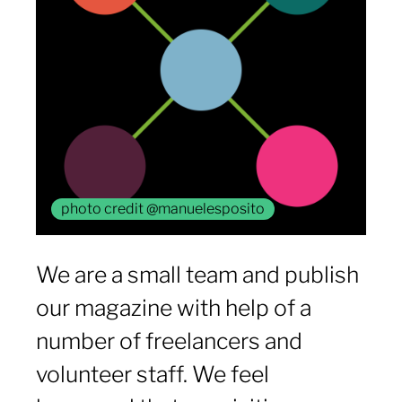
photo credit @manuelesposito
We are a small team and publish
our magazine with help of a
number of freelancers and
volunteer staff. We feel