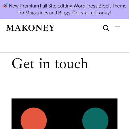
Skip
New Premium Full Site Editing WordPress Block Theme
to
for Magazines and Blogs.
Get started today!
content
MAKONEY
Get in touch