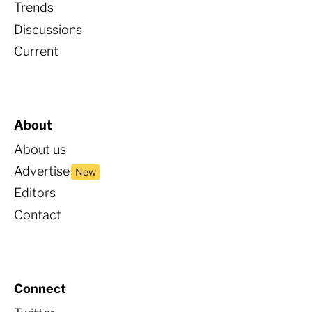
Trends
Discussions
Current
About
About us
Advertise
New
Editors
Contact
Connect