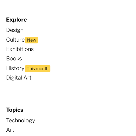
Explore
Design
Culture
New
Exhibitions
Books
Histor
y
This month
Digital Art
Topics
Technology
Art